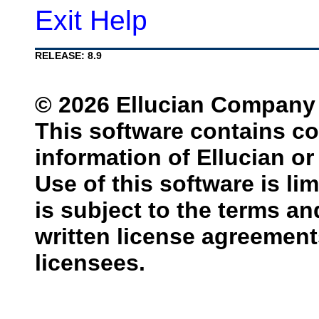
Exit Help
RELEASE: 8.9
© 2026 Ellucian Company L.
This software contains co
information of Ellucian or 
Use of this software is li
is subject to the terms a
written license agreemen
licensees.