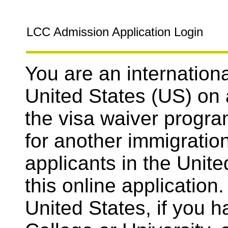
LCC Admission Application Login
You are an internationa
United States (US) on 
the visa waiver progra
for another immigration
applicants in the Unit
this online application.
United States, if you 