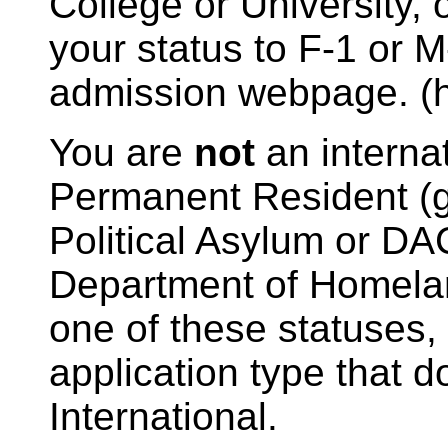
College or University, 
your status to F-1 or M-
admission webpage. (htt
You are
not
an internat
Permanent Resident (g
Political Asylum or DA
Department of Homelan
one of these statuses
application type that 
International.